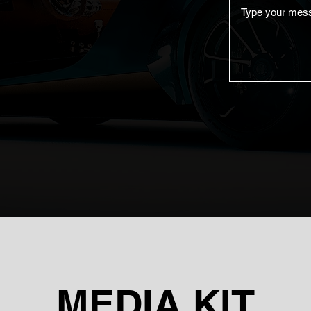
MEDIA KIT