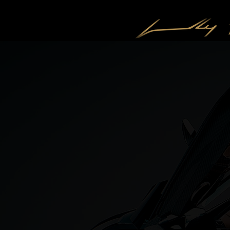
CONTACT US