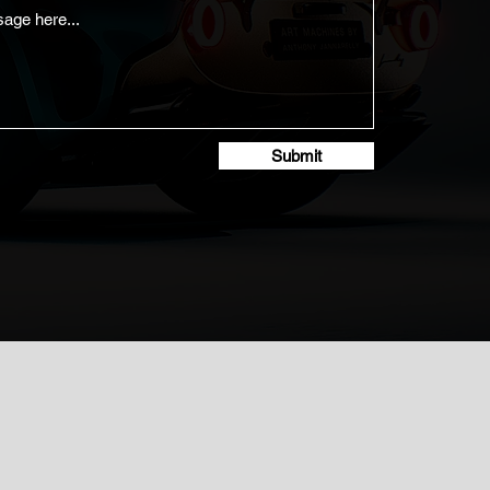
Submit