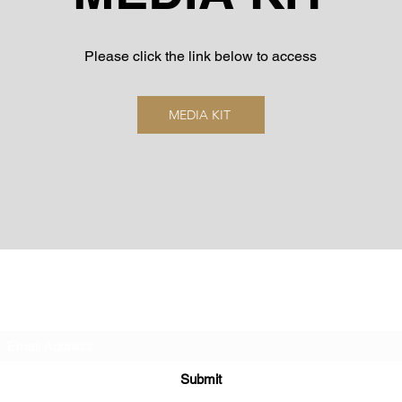
Please click the link below to access
MEDIA KIT
Subscribe Form
Submit