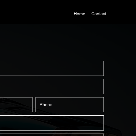
Home
Contact